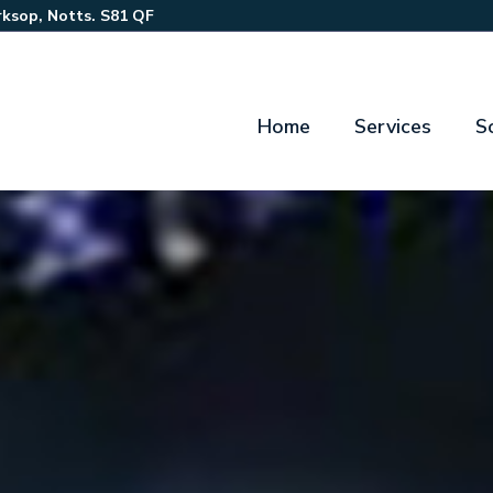
ksop, Notts. S81 QF
Home
Services
S