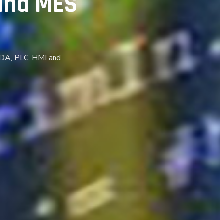
and MES
ADA, PLC, HMI and