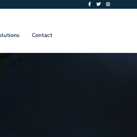
olutions
Contact