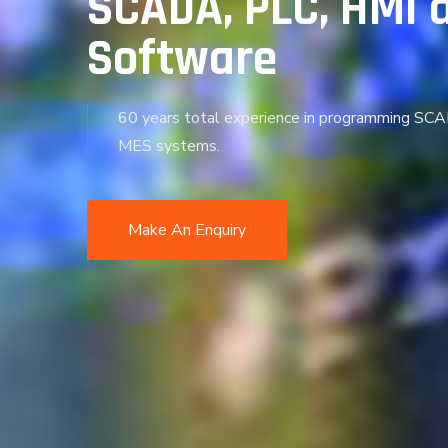
SCADA, PLC, HMI 
Software
60 years total experience in programming SC
MES systems.
Make An Enquiry