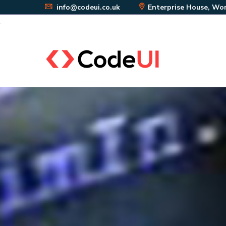
info@codeui.co.uk
Enterprise House, Wor
.