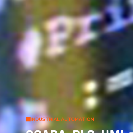
INDUSTRIAL AUTOMATION