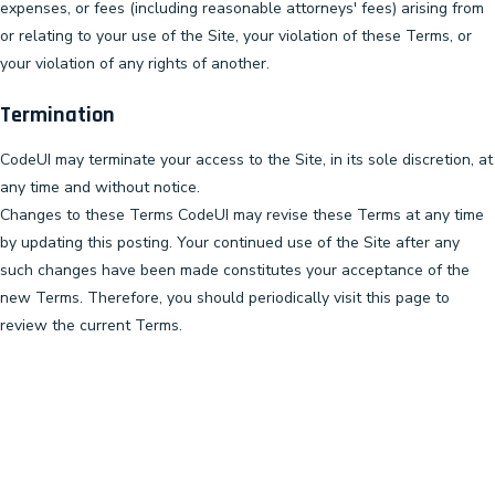
expenses, or fees (including reasonable attorneys' fees) arising from
or relating to your use of the Site, your violation of these Terms, or
your violation of any rights of another.
Termination
CodeUI may terminate your access to the Site, in its sole discretion, at
any time and without notice.
Changes to these Terms CodeUI may revise these Terms at any time
by updating this posting. Your continued use of the Site after any
such changes have been made constitutes your acceptance of the
new Terms. Therefore, you should periodically visit this page to
review the current Terms.