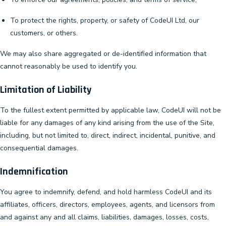
To protect the rights, property, or safety of CodeUI Ltd, our
customers, or others.
We may also share aggregated or de-identified information that
cannot reasonably be used to identify you.
Limitation of Liability
To the fullest extent permitted by applicable law, CodeUI will not be
liable for any damages of any kind arising from the use of the Site,
including, but not limited to, direct, indirect, incidental, punitive, and
consequential damages.
Indemnification
You agree to indemnify, defend, and hold harmless CodeUI and its
affiliates, officers, directors, employees, agents, and licensors from
and against any and all claims, liabilities, damages, losses, costs,