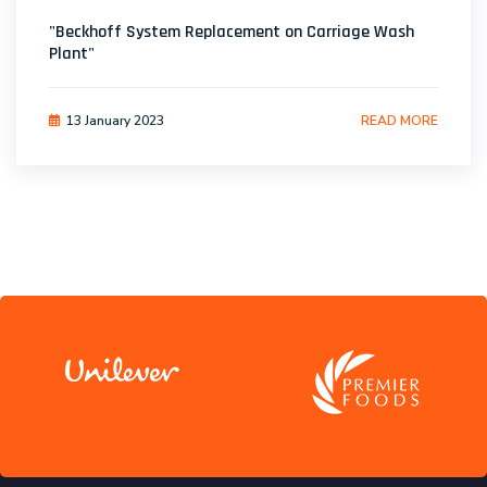
"Beckhoff System Replacement on Carriage Wash
Plant"
13 January 2023
READ MORE