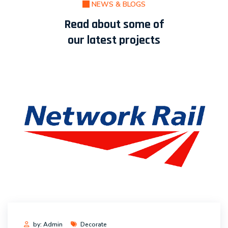
NEWS & BLOGS
Read about some of
our latest projects
by: Admin
Decorate