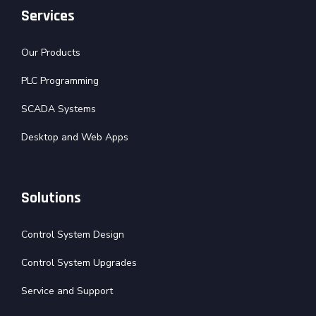
Services
Our Products
PLC Programming
SCADA Systems
Desktop and Web Apps
Solutions
Control System Design
Control System Upgrades
Service and Support