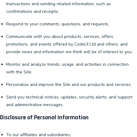
transactions and sending related information, such as
confirmations and receipts;
Respond to your comments, questions, and requests;
Communicate with you about products, services, offers,
promotions, and events offered by CodeUI Ltd and others, and
provide news and information we think will be of interest to you;
Monitor and analyze trends, usage, and activities in connection
with the Site;
Personalize and improve the Site and our products and services;
Send you technical notices, updates, security alerts, and support
and administrative messages.
Disclosure of Personal Information
To our affiliates and subsidiaries;