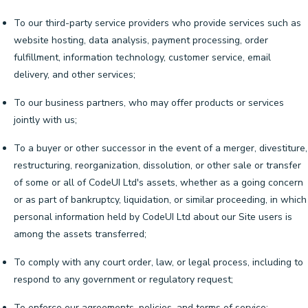
To our third-party service providers who provide services such as
website hosting, data analysis, payment processing, order
fulfillment, information technology, customer service, email
delivery, and other services;
To our business partners, who may offer products or services
jointly with us;
To a buyer or other successor in the event of a merger, divestiture,
restructuring, reorganization, dissolution, or other sale or transfer
of some or all of CodeUI Ltd's assets, whether as a going concern
or as part of bankruptcy, liquidation, or similar proceeding, in which
personal information held by CodeUI Ltd about our Site users is
among the assets transferred;
To comply with any court order, law, or legal process, including to
respond to any government or regulatory request;
To enforce our agreements, policies, and terms of service;