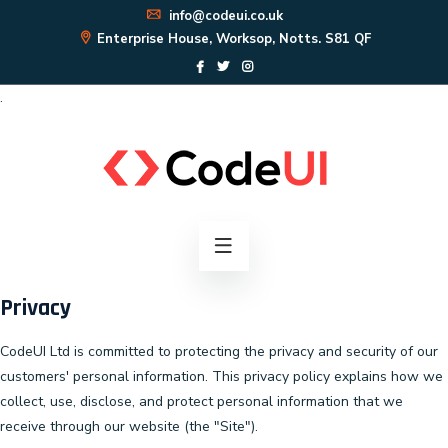
info@codeui.co.uk
Enterprise House, Worksop, Notts. S81 QF
.
Privacy
CodeUI Ltd is committed to protecting the privacy and security of our
customers' personal information. This privacy policy explains how we
collect, use, disclose, and protect personal information that we
receive through our website (the "Site").