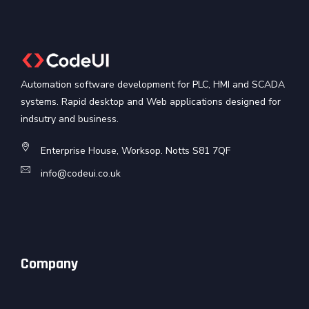
Automation software development for PLC, HMI and SCADA
systems. Rapid desktop and Web applications designed for
indsutry and business.
Enterprise House, Worksop. Notts S81 7QF
info@codeui.co.uk
Company