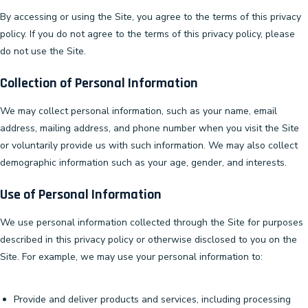
By accessing or using the Site, you agree to the terms of this privacy
policy. If you do not agree to the terms of this privacy policy, please
do not use the Site.
Collection of Personal Information
We may collect personal information, such as your name, email
address, mailing address, and phone number when you visit the Site
or voluntarily provide us with such information. We may also collect
demographic information such as your age, gender, and interests.
Use of Personal Information
We use personal information collected through the Site for purposes
described in this privacy policy or otherwise disclosed to you on the
Site. For example, we may use your personal information to:
Provide and deliver products and services, including processing